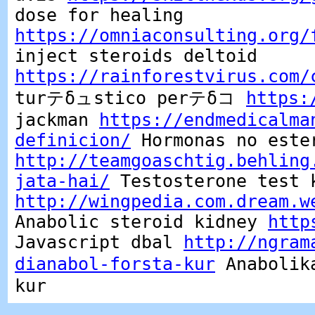
dose for healing
https://omniaconsulting.org/
inject steroids deltoid
https://rainforestvirus.com/
turテδュstico perテδコ
https:
jackman
https://endmedicalma
definicion/
Hormonas no este
http://teamgoaschtig.behling
jata-hai/
Testosterone test 
http://wingpedia.com.dream.w
Anabolic steroid kidney
http
Javascript dbal
http://ngram
dianabol-forsta-kur
Anabolika
kur