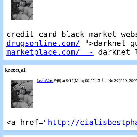
credit card black market we
drugsonline.com/
">darknet g
marketplace.com/ -
darknet 
kreecqat
JasonVam
＠南 at 9/12(Mon) 00:05:15
No.2022091200
<a href="
http://cialisbestph