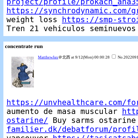
project/profile/prokach_ana3
https://synchrodynamic.com/g
weight loss
https://smp-stro
Tren 21 vehiculos seminuevos
concentrate run
MatthewJax
＠北西 at 9/12(Mon) 00:00:28
No.202209
https://unvhealthcare.com/fo
aumento de masa muscular
htt
ostarine/
Buy sarms ostarin
familier.dk/debatforum/profi