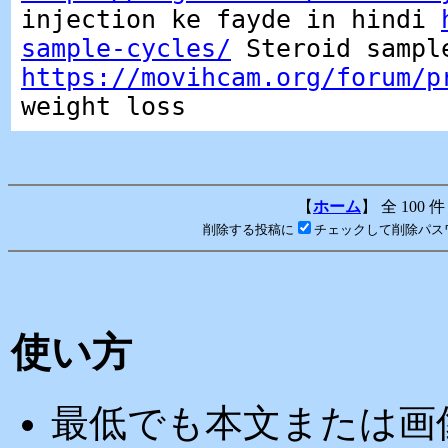
injection ke fayde in hindi
sample-cycles/
Steroid sampl
https://movihcam.org/forum/p
weight loss
【
ホーム
】 全 100 件
削除する投稿に
チェックして削除パス
使い方
最低でも本文または画