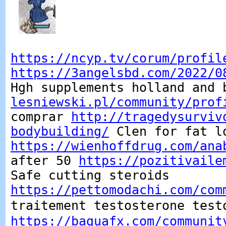
https://ncyp.tv/corum/profil
https://3angelsbd.com/2022/0
Hgh supplements holland and
lesniewski.pl/community/prof
comprar
http://tragedysurviv
bodybuilding/
Clen for fat l
https://wienhoffdrug.com/ana
after 50
https://pozitivaile
Safe cutting steroids
https://pettomodachi.com/com
traitement testosterone tes
https://baguafx.com/communit