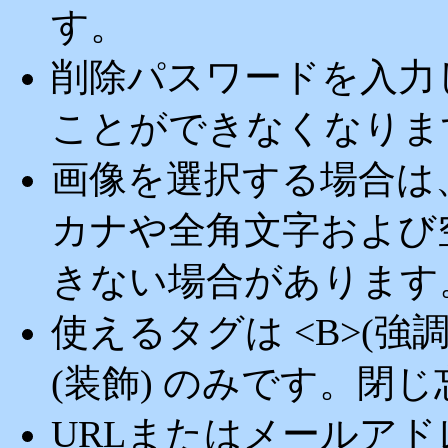
す。
削除パスワードを入力
ことができなくなりま
画像を選択する場合は
カナや全角文字および
きない場合があります
使えるタグは <B>(強調) <
(装飾) のみです。閉
URLまたはメールア