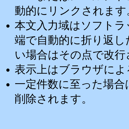
動的にリンクされます
本文入力域はソフトラ
端で自動的に折り返し
い場合はその点で改行
表示上はブラウザによ
一定件数に至った場合
削除されます。