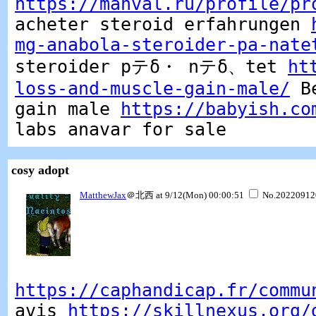
https://manval.ru/profile/pr
acheter steroid erfahrungen
mg-anabola-steroider-pa-nate
steroider pテδ・ nテδ、tet
ht
loss-and-muscle-gain-male/
Be
gain male
https://babyish.co
labs anavar for sale
cosy adopt
MatthewJax
＠北西 at 9/12(Mon) 00:00:51
No.20220912
https://caphandicap.fr/commu
avis
https://skillnexus.org/