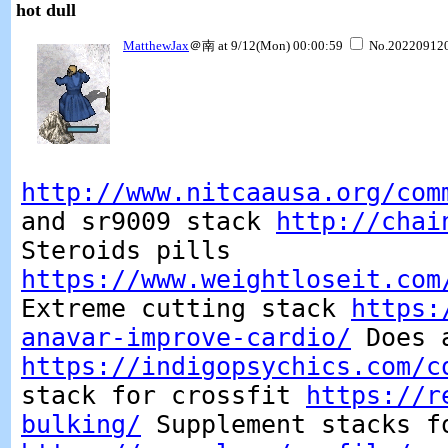
hot dull
MatthewJax
＠南 at 9/12(Mon) 00:00:59
No.20220912
http://www.nitcaausa.org/com
and sr9009 stack
http://chai
Steroids pills
https://www.weightloseit.com
Extreme cutting stack
https:
anavar-improve-cardio/
Does a
https://indigopsychics.com/c
stack for crossfit
https://r
bulking/
Supplement stacks f