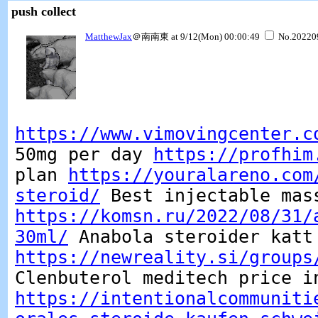
push collect
MatthewJax
＠南南東 at 9/12(Mon) 00:00:49
No.20220
https://www.vimovingcenter.c
50mg per day
https://profhim
plan
https://youralareno.com
steroid/
Best injectable mas
https://komsn.ru/2022/08/31/
30ml/
Anabola steroider katt
https://newreality.si/groups
Clenbuterol meditech price i
https://intentionalcommuniti