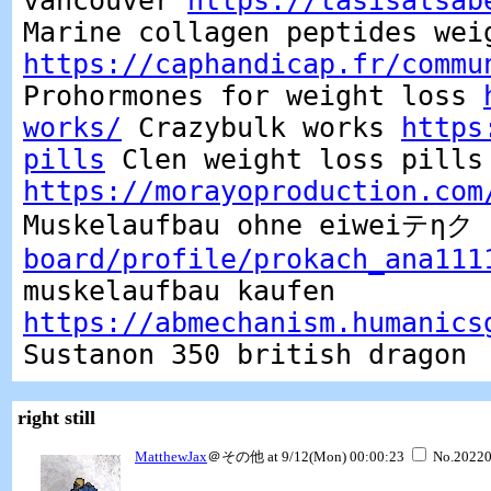
vancouver
https://tasisatsab
Marine collagen peptides wei
https://caphandicap.fr/commu
Prohormones for weight loss
works/
Crazybulk works
https
pills
Clen weight loss pills
https://morayoproduction.com
Muskelaufbau ohne eiweiテηク
board/profile/prokach_ana111
muskelaufbau kaufen
https://abmechanism.humanics
Sustanon 350 british dragon
right still
MatthewJax
＠その他 at 9/12(Mon) 00:00:23
No.2022