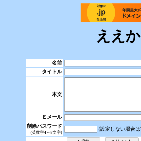
ええか
名前
タイトル
本文
Ｅメール
削除パスワード
(設定しない場合は
(英数字4～8文字)