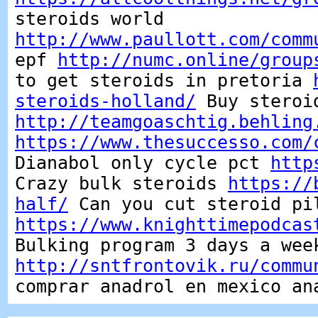
steroids world
http://www.paullott.com/comm
epf
http://numc.online/group
to get steroids in pretoria
steroids-holland/
Buy steroi
http://teamgoaschtig.behling
https://www.thesuccesso.com/
Dianabol only cycle pct
http
Crazy bulk steroids
https://
half/
Can you cut steroid pi
https://www.knighttimepodcas
Bulking program 3 days a wee
http://sntfrontovik.ru/commu
comprar anadrol en mexico an