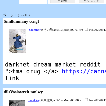
ページ
1
(1～10)
Smillunmany ccngt
Granthor
＠その他 at 9/12(Mon) 00:07:36
No.2022091
darknet dream market reddit
">tma drug </a>
https://cann
link
dilsVasiawrelt mnlwy
Frankkag
＠東北東 at 9/12(Mon) 00:06:21
No.2022091