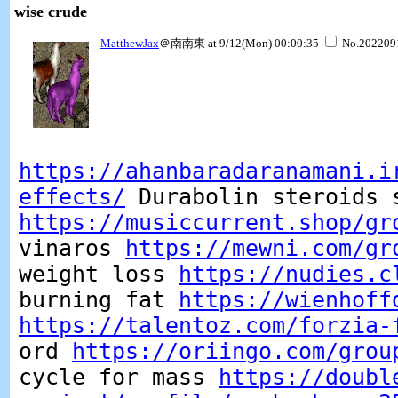
wise crude
MatthewJax
＠南南東 at 9/12(Mon) 00:00:35
No.202209
https://ahanbaradaranamani.i
effects/
Durabolin steroids 
https://musiccurrent.shop/gr
vinaros
https://mewni.com/gr
weight loss
https://nudies.c
burning fat
https://wienhoff
https://talentoz.com/forzia-
ord
https://oriingo.com/grou
cycle for mass
https://doubl