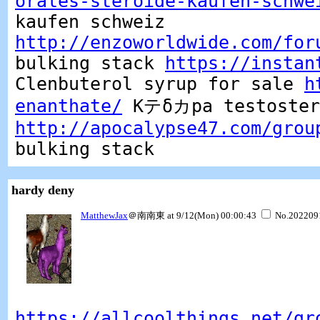
orales-steroide-kaufen-schwe
kaufen schweiz
http://enzoworldwide.com/for
bulking stack
https://instan
Clenbuterol syrup for sale
h
enanthate/
Kテδカpa testostero
http://apocalypse47.com/grou
bulking stack
hardy deny
MatthewJax
＠南南東 at 9/12(Mon) 00:00:43
No.202209
https://allcoolthings.net/gr